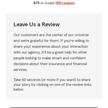
average rating
5/5
on Google
(970 reviews)
Leave Us a Review
Our customers are the center of our universe
and we’re grateful for them. If you’re willing to
share your experience about your interaction
with our agency, it’ll be a great help for other
people looking to make smart and confident
decisions about their insurance and financial
services.
Take 60 seconds (or more if you want) to share
your story by clicking on one of the review links
below.