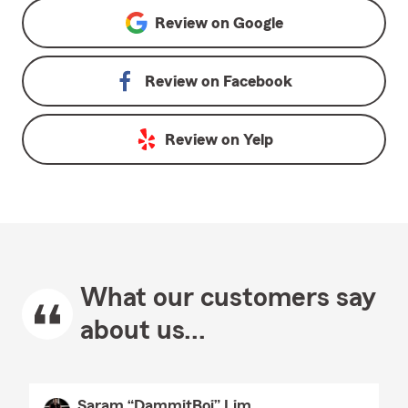
Review on
Google
Review on
Facebook
Review on
Yelp
What our customers say
about us...
Saram “DammitBoi” Lim