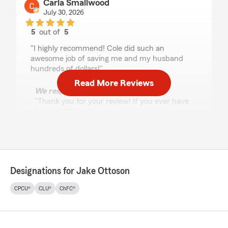
Carla Smallwood
July 30, 2026
5
out of
5
rating by Carla Smallwood
"I highly recommend! Cole did such an
awesome job of saving me and my husband
hundreds of dollars!"
Read More Reviews
We responded:
"Thank you for your review! If you ever have
any questions or
need assistance, we’re always here and
happy to help. "
Designations for Jake Ottoson
Leidy Urrea
July 30, 2026
CPCU®
CLU®
ChFC®
5
out of
5
rating by Leidy Urrea
"Nuestra Asesora de Seguros es excelente, ya