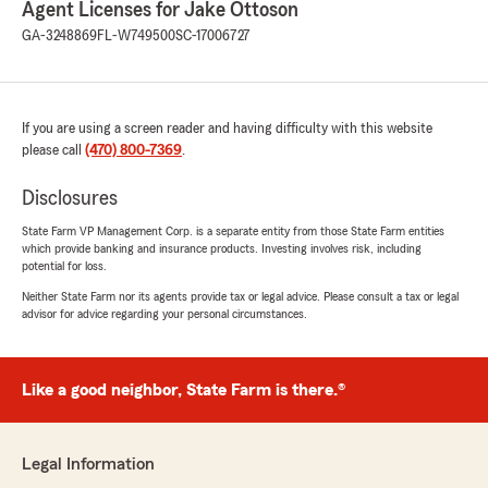
Agent Licenses for Jake Ottoson
llevamos varios meses trabajando con ella y nos
ha ido muy bien."
GA-3248869
FL-W749500
SC-17006727
We responded:
"Agradecemos su reseña, Leidy. Gracias por
sus amables comentarios con respecto al
If you are using a screen reader and having difficulty with this website
equipo de Jake Ottoson, agente de State
please call
(470) 800-7369
.
Farm. "
Disclosures
State Farm VP Management Corp. is a separate entity from those State Farm entities
which provide banking and insurance products. Investing involves risk, including
Cole Loveless
potential for loss.
July 27, 2026
Neither State Farm nor its agents provide tax or legal advice. Please consult a tax or legal
advisor for advice regarding your personal circumstances.
5
out of
5
rating by Cole Loveless
"I was helped by Trey Horton. He has timely
responses and has consistently provided great
Like a good neighbor, State Farm is there.®
service!"
We responded:
Legal Information
"Hey Cole! Thanks a bunch for the awesome