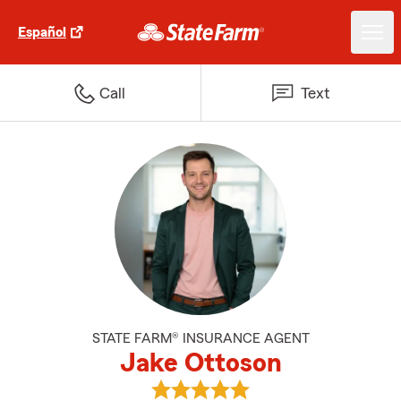
Español
Call
Text
STATE FARM® INSURANCE AGENT
Jake Ottoson
View Jake Ottoson's reviews on 