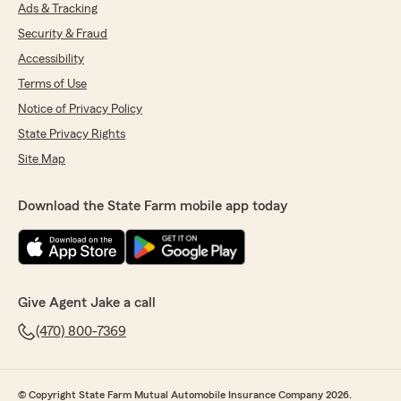
5-star rating! We're so happy you're satisfied
Ads & Tracking
with our service. If you ever need anything
Security & Fraud
else, just give us a shout! - Jake Ottoson -
State Farm Insurance Agent, Chamblee, GA"
Accessibility
Terms of Use
Notice of Privacy Policy
Mary Sanders
State Privacy Rights
July 27, 2026
Site Map
4
out of
5
rating by Mary Sanders
Download the State Farm mobile app today
"Dylan was great to learn from and save me
200 give him a call"
We responded:
"Thanks so much for the amazing review,
Give Agent Jake a call
Mary! We really appreciate your support here
in Chamblee. Just reach out anytime if you
(470) 800-7369
need us - we’re here for you. "
© Copyright State Farm Mutual Automobile Insurance Company 2026.