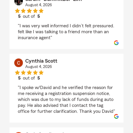
August 4, 2026
5
out of
5
rating by Saram “DammitBoi” Lim
"I was very well informed I didn’t felt pressured.
felt like I was talking to a friend more than an
insurance agent"
Cynthia Scott
August 4, 2026
5
out of
5
rating by Cynthia Scott
"I spoke w/David and he verified the reason for
me receiving a registration suspension notice,
which was due to my lack of funds during auto
pay. He also advised that I contact the tag
office for further clarification. Thank you David"