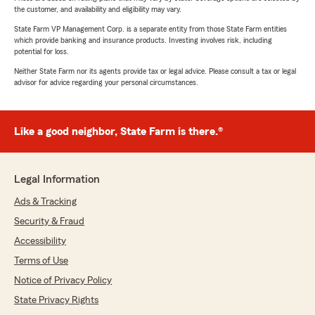
the customer, and availability and eligibility may vary.
State Farm VP Management Corp. is a separate entity from those State Farm entities
which provide banking and insurance products. Investing involves risk, including
potential for loss.
Neither State Farm nor its agents provide tax or legal advice. Please consult a tax or legal
advisor for advice regarding your personal circumstances.
Like a good neighbor, State Farm is there.®
Legal Information
Ads & Tracking
Security & Fraud
Accessibility
Terms of Use
Notice of Privacy Policy
State Privacy Rights