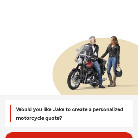
Would you like Jake to create a personalized
motorcycle quote?