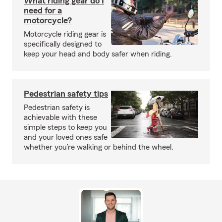
What riding gear do I
need for a
motorcycle?
Motorcycle riding gear is
specifically designed to
keep your head and body safer when riding.
Pedestrian safety tips
Pedestrian safety is
achievable with these
simple steps to keep you
and your loved ones safe
whether you’re walking or behind the wheel.