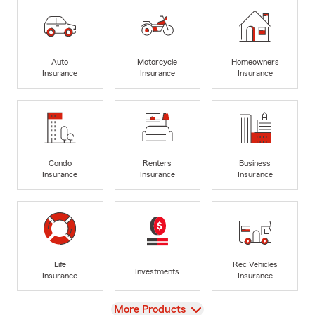
Auto
Motorcycle
Homeowners
Insurance
Insurance
Insurance
Condo
Renters
Business
Insurance
Insurance
Insurance
Life
Rec Vehicles
Investments
Insurance
Insurance
View
More Products