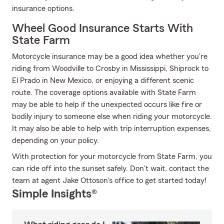
insurance options.
Wheel Good Insurance Starts With
State Farm
Motorcycle insurance may be a good idea whether you're
riding from Woodville to Crosby in Mississippi, Shiprock to
El Prado in New Mexico, or enjoying a different scenic
route. The coverage options available with State Farm
may be able to help if the unexpected occurs like fire or
bodily injury to someone else when riding your motorcycle.
It may also be able to help with trip interruption expenses,
depending on your policy.
With protection for your motorcycle from State Farm, you
can ride off into the sunset safely. Don't wait, contact the
team at agent Jake Ottoson's office to get started today!
Simple Insights®