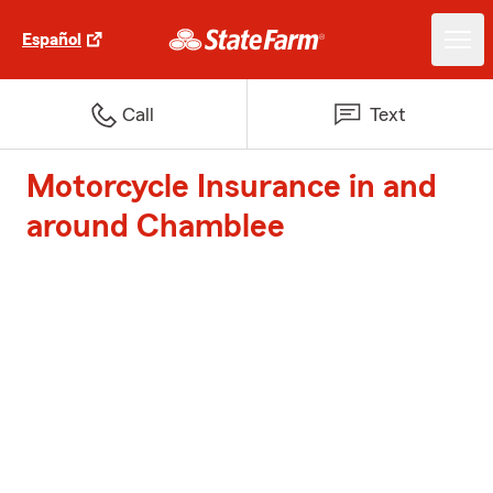
Español
Call
Text
Motorcycle Insurance in and
around Chamblee