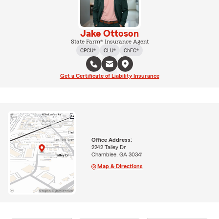
Jake Ottoson
State Farm® Insurance Agent
CPCU®
CLU®
ChFC®
Get a Certificate of Liability Insurance
Office Address:
2242 Talley Dr
Chamblee, GA 30341
Map & Directions