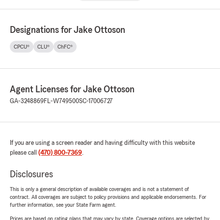
Designations for Jake Ottoson
CPCU®
CLU®
ChFC®
Agent Licenses for Jake Ottoson
GA-3248869
FL-W749500
SC-17006727
If you are using a screen reader and having difficulty with this website
please call
(470) 800-7369
.
Disclosures
This is only a general description of available coverages and is not a statement of
contract. All coverages are subject to policy provisions and applicable endorsements. For
further information, see your State Farm agent.
Prices are based on rating plans that may vary by state. Coverage options are selected by