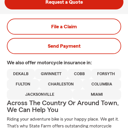
Request a Quote
File a Claim
Send Payment
We also offer
motorcycle
insurance in:
DEKALB
GWINNETT
COBB
FORSYTH
FULTON
CHARLESTON
COLUMBIA
JACKSONVILLE
MIAMI
Across The Country Or Around Town,
We Can Help You
Riding your adventure bike is your happy place. We get it.
That's why State Farm offers outstanding motorcycle