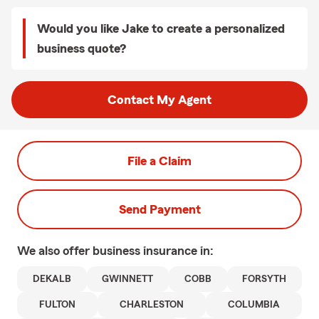
Would you like Jake to create a personalized
business quote?
Contact My Agent
File a Claim
Send Payment
We also offer
business
insurance in:
DEKALB
GWINNETT
COBB
FORSYTH
FULTON
CHARLESTON
COLUMBIA