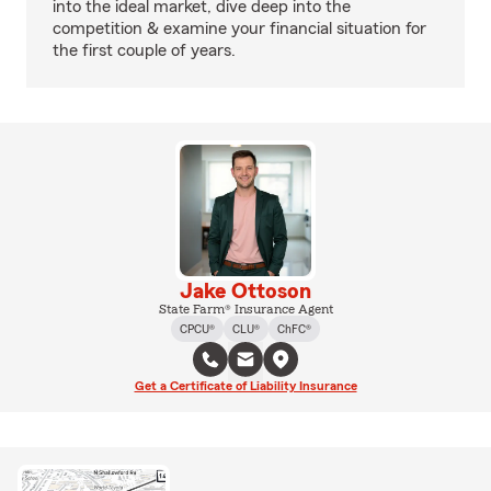
into the ideal market, dive deep into the
competition & examine your financial situation for
the first couple of years.
Jake Ottoson
State Farm® Insurance Agent
CPCU®
CLU®
ChFC®
Get a Certificate of Liability Insurance