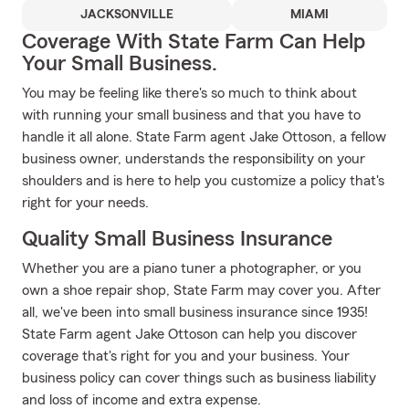
JACKSONVILLE
MIAMI
Coverage With State Farm Can Help
Your Small Business.
You may be feeling like there's so much to think about
with running your small business and that you have to
handle it all alone. State Farm agent Jake Ottoson, a fellow
business owner, understands the responsibility on your
shoulders and is here to help you customize a policy that's
right for your needs.
Quality Small Business Insurance
Whether you are a piano tuner a photographer, or you
own a shoe repair shop, State Farm may cover you. After
all, we've been into small business insurance since 1935!
State Farm agent Jake Ottoson can help you discover
coverage that's right for you and your business. Your
business policy can cover things such as business liability
and loss of income and extra expense.