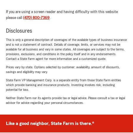
If you are using a screen reader and having difficulty with this website
please call
(470) 800-7369
.
Disclosures
This is only a general description of coverages of the available types of business insurance
and is not a statement of contract. Details of coverage, limits, or services may not be
available for all business and vary in some states. All coverages are subject to the terms,
provisions, exclusions, and conditions in the policy itself and in any endorsements.
Contact a State Farm agent for more information and a customized quote.
Prices vary by state. Options selected by customer; availability, amount of discounts,
savings and eligibility may vary.
State Farm VP Management Corp. is a separate entity from those State Farm entities
which provide banking and insurance products. Investing involves risk, including
potential for loss.
Neither State Farm nor its agents provide tax or legal advice. Please consult a tax or legal
advisor for advice regarding your personal circumstances.
Like a good neighbor, State Farm is there.®