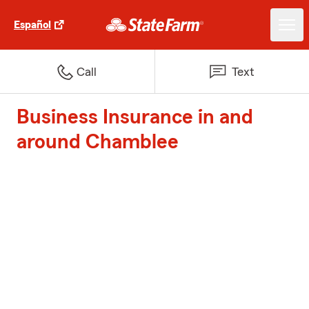
Español
Call
Text
Business Insurance in and
around Chamblee