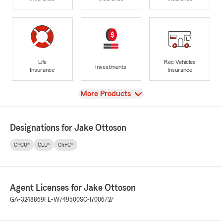
Life
Rec Vehicles
Investments
Insurance
Insurance
View
More Products
Designations for Jake Ottoson
CPCU®
CLU®
ChFC®
Agent Licenses for Jake Ottoson
GA-3248869
FL-W749500
SC-17006727