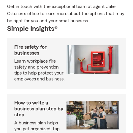
Get in touch with the exceptional team at agent Jake
Ottoson's office to learn more about the options that may
be right for you and your small business.
Simple Insights®
Fire safety for
businesses
Learn workplace fire
safety and prevention
tips to help protect your
employees and business.
How to write a
business plan step by
step
A business plan helps
you get organized, tap