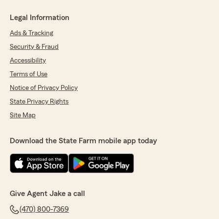
Legal Information
Ads & Tracking
Security & Fraud
Accessibility
Terms of Use
Notice of Privacy Policy
State Privacy Rights
Site Map
Download the State Farm mobile app today
Give Agent Jake a call
(470) 800-7369