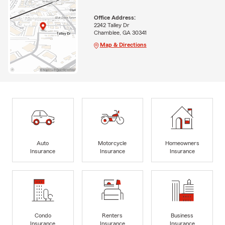
Office Address:
2242 Talley Dr
Chamblee, GA 30341
Map & Directions
Auto
Motorcycle
Homeowners
Insurance
Insurance
Insurance
Condo
Renters
Business
Insurance
Insurance
Insurance