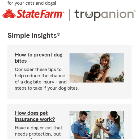
for your cats and dogs!
Simple Insights®
How to prevent dog
bites
Consider these tips to
help reduce the chance
of a dog bite injury - and
steps to take if your dog bites.
How does pet
insurance work?
Have a dog or cat that
needs protection, but