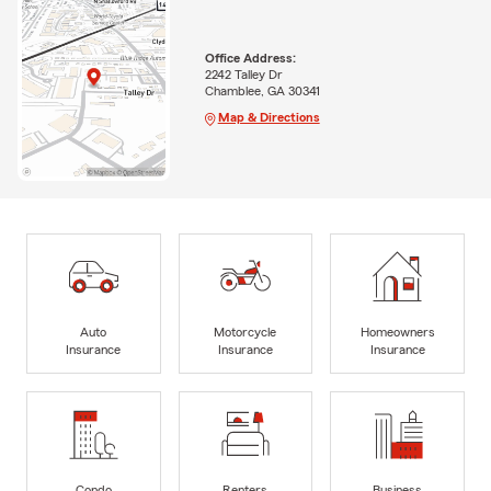
Office Address:
2242 Talley Dr
Chamblee, GA 30341
Map & Directions
Auto
Motorcycle
Homeowners
Insurance
Insurance
Insurance
Condo
Renters
Business