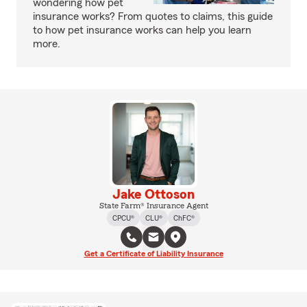
wondering how pet
insurance works? From quotes to claims, this guide
to how pet insurance works can help you learn
more.
Jake Ottoson
State Farm® Insurance Agent
CPCU®
CLU®
ChFC®
Get a Certificate of Liability Insurance