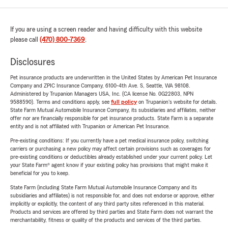
If you are using a screen reader and having difficulty with this website
please call
(470) 800-7369
.
Disclosures
Pet insurance products are underwritten in the United States by American Pet Insurance
Company and ZPIC Insurance Company, 6100-4th Ave. S, Seattle, WA 98108.
Administered by Trupanion Managers USA, Inc. (CA license No. 0G22803, NPN
9588590). Terms and conditions apply, see
full policy
on Trupanion's website for details.
State Farm Mutual Automobile Insurance Company, its subsidiaries and affiliates, neither
offer nor are financially responsible for pet insurance products. State Farm is a separate
entity and is not affiliated with Trupanion or American Pet Insurance.
Pre-existing conditions: If you currently have a pet medical insurance policy, switching
carriers or purchasing a new policy may affect certain provisions such as coverages for
pre-existing conditions or deductibles already established under your current policy. Let
your State Farm® agent know if your existing policy has provisions that might make it
beneficial for you to keep.
State Farm (including State Farm Mutual Automobile Insurance Company and its
subsidiaries and affiliates) is not responsible for, and does not endorse or approve, either
implicitly or explicitly, the content of any third party sites referenced in this material.
Products and services are offered by third parties and State Farm does not warrant the
merchantability, fitness or quality of the products and services of the third parties.