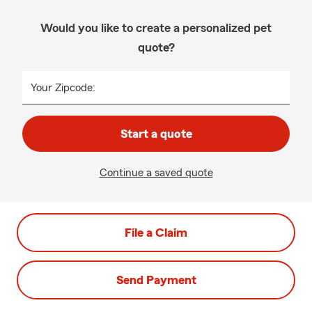
Would you like to create a personalized pet
quote?
Your Zipcode:
Start a quote
Continue a saved quote
File a Claim
Send Payment