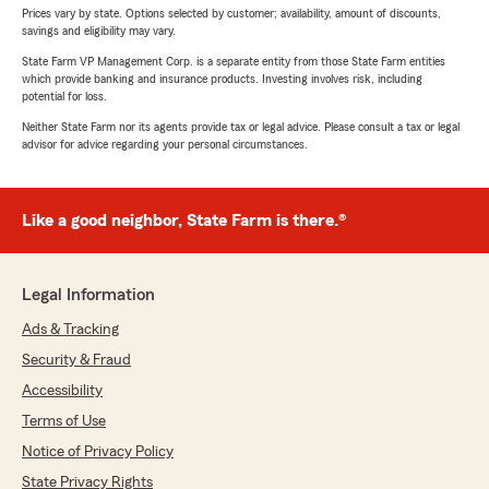
Prices vary by state. Options selected by customer; availability, amount of discounts,
savings and eligibility may vary.
State Farm VP Management Corp. is a separate entity from those State Farm entities
which provide banking and insurance products. Investing involves risk, including
potential for loss.
Neither State Farm nor its agents provide tax or legal advice. Please consult a tax or legal
advisor for advice regarding your personal circumstances.
Like a good neighbor, State Farm is there.®
Legal Information
Ads & Tracking
Security & Fraud
Accessibility
Terms of Use
Notice of Privacy Policy
State Privacy Rights