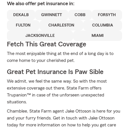
We also offer
pet
insurance in:
DEKALB
GWINNETT
COBB
FORSYTH
FULTON
CHARLESTON
COLUMBIA
JACKSONVILLE
MIAMI
Fetch This Great Coverage
The most enjoyable thing at the end of a long day is to
come home to your cherished pet.
Great Pet Insurance Is Paw Sible
We admit, we feel the same way. So with the most
extensive coverage out there, State Farm offers
Trupanion™ in case of the unforseen unexpected
situations.
Chamblee, State Farm agent Jake Ottoson is here for you
and your furry friends. Get in touch with Jake Ottoson
today for more information on how to help you get care