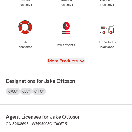
Insurance
Insurance
Insurance
Life
Rec Vehicles
Investments
Insurance
Insurance
View
More Products
Designations for Jake Ottoson
CPCU®
CLU®
ChFC®
Agent Licenses for Jake Ottoson
GA-3248869
FL-W749500
SC-17006727