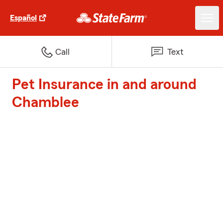
Español
Call
Text
Pet Insurance in and around
Chamblee